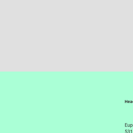
Hea
Eupe
531