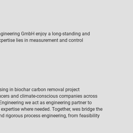
gineering GmbH enjoy a long-standing and
xpertise lies in measurement and control
ising in biochar carbon removal project
ucers and climate-conscious companies across
o Engineering we act as engineering partner to
s expertise where needed. Together, wes bridge the
 rigorous process engineering, from feasibility