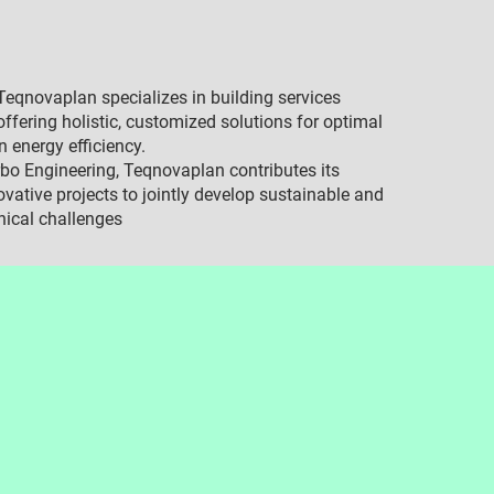
eqnovaplan specializes in building services
ffering holistic, customized solutions for optimal
n energy efficiency.
bo Engineering, Teqnovaplan contributes its
ovative projects to jointly develop sustainable and
nical challenges