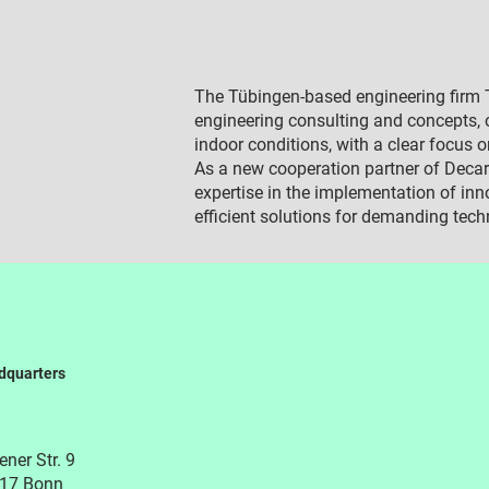
The Tübingen-based engineering firm T
engineering consulting and concepts, o
indoor conditions, with a clear focus o
As a new cooperation partner of Decar
expertise in the implementation of inn
efficient solutions for demanding tech
dquarters
ner Str. 9
17 Bonn