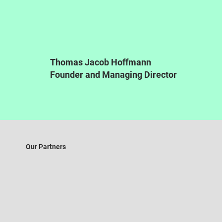
Thomas Jacob Hoffmann
Founder and Managing Director
Our Partners