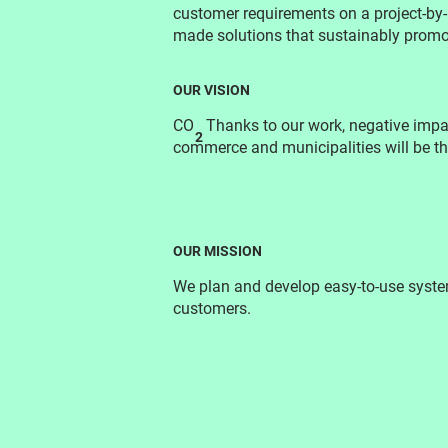
customer requirements on a project-by-p
made solutions that sustainably promot
OUR VISION
CO
Thanks to our work, negative impac
2
commerce and municipalities will be t
OUR MISSION
We plan and develop easy-to-use system
customers.