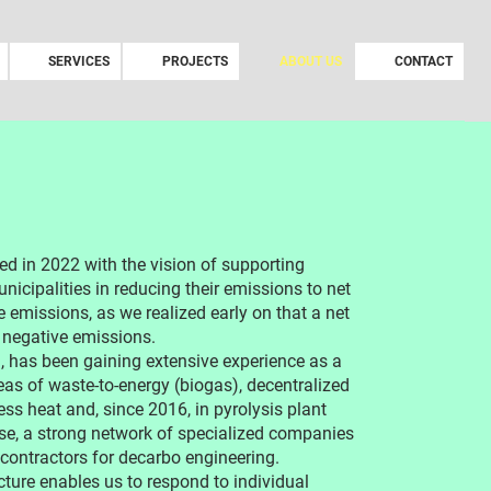
SERVICES
PROJECTS
ABOUT US
CONTACT
 in 2022 with the vision of supporting
nicipalities in reducing their emissions to net
e emissions, as we realized early on that a net
 negative emissions.
has been gaining extensive experience as a
eas of waste-to-energy (biogas), decentralized
ss heat and, since 2016, in pyrolysis plant
ise, a strong network of specialized companies
ubcontractors for decarbo engineering.
cture enables us to respond to individual