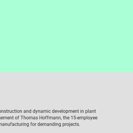
construction and dynamic development in plant
agement of Thomas Hoffmann, the 15-employee
 manufacturing for demanding projects.