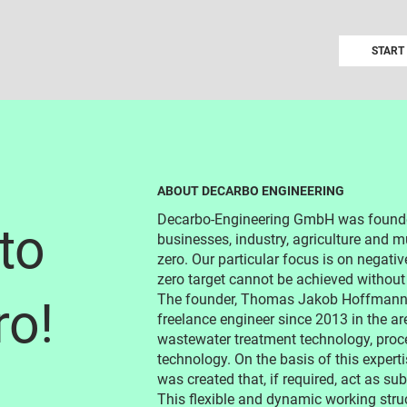
START
ABOUT DECARBO ENGINEERING
Decarbo-Engineering GmbH was founded
to
businesses, industry, agriculture and mu
zero. Our particular focus is on negativ
zero target cannot be achieved without
The founder, Thomas Jakob Hoffmann, 
ro!
freelance engineer since 2013 in the ar
wastewater treatment technology, proce
technology. On the basis of this expert
was created that, if required, act as s
This flexible and dynamic working stru