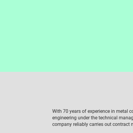
With 70 years of experience in metal 
engineering under the technical man
company reliably carries out contract