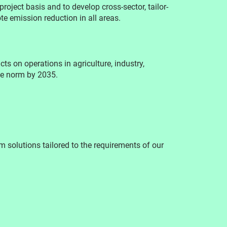
roject basis and to develop cross-sector, tailor-
e emission reduction in all areas.
ts on operations in agriculture, industry,
he norm by 2035.
 solutions tailored to the requirements of our