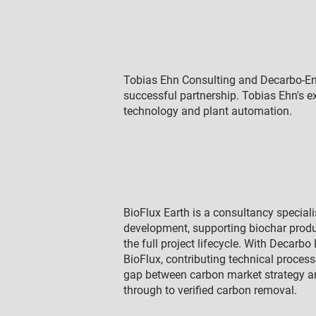
Tobias Ehn Consulting and Decarbo-En
successful partnership. Tobias Ehn's e
technology and plant automation.
BioFlux Earth is a consultancy special
development, supporting biochar prod
the full project lifecycle. With Decarb
BioFlux, contributing technical proces
gap between carbon market strategy and
through to verified carbon removal.