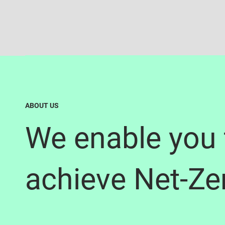
ABOUT US
We enable you 
achieve Net-Ze